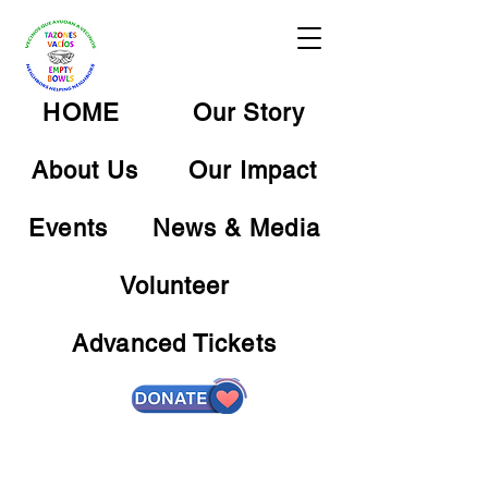
HOME
Our Story
About Us
Our Impact
Events
News & Media
Volunteer
Advanced Tickets