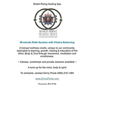
Mission
To raise funds and provide resources and
assistance to those facing food insecurity
in our community.