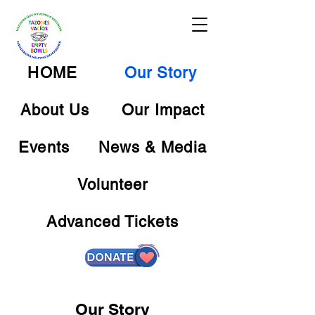
HOME
Our Story
About Us
Our Impact
Events
News & Media
Volunteer
Advanced Tickets
Our Story