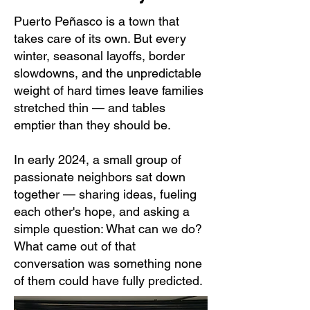
Puerto Peñasco is a town that
takes care of its own. But every
winter, seasonal layoffs, border
slowdowns, and the unpredictable
weight of hard times leave families
stretched thin — and tables
emptier than they should be.
In early 2024, a small group of
passionate neighbors sat down
together — sharing ideas, fueling
each other's hope, and asking a
simple question: What can we do?
What came out of that
conversation was something none
of them could have fully predicted.