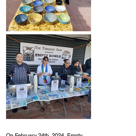
On February 24th, 2024, Empty