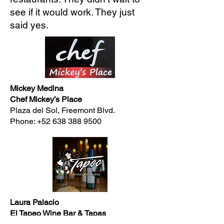
see if it would work. They just
said yes.
Mickey Medina
Chef Mickey’s Place
Plaza del Sol, Freemont Blvd.
Phone:
+52 638 388 9500
Laura Palacio
El Tapeo Wine Bar & Tapas