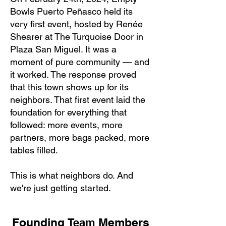
Bowls Puerto Peñasco held its
very first event, hosted by Renée
Shearer at The Turquoise Door in
Plaza San Miguel. It was a
moment of pure community — and
it worked. The response proved
that this town shows up for its
neighbors. That first event laid the
foundation for everything that
followed: more events, more
partners, more bags packed, more
tables filled.
This is what neighbors do. And
we're just getting started.
Founding
Members
Team