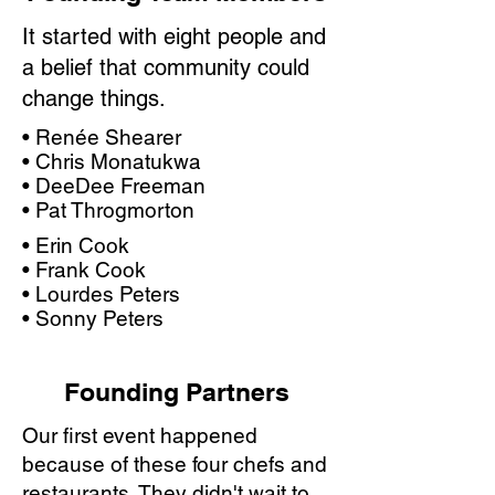
It started with eight people and
a belief that community could
change things.
• Renée Shearer
• Chris Monatukwa
• DeeDee Freeman
• Pat Throgmorton
• Erin Cook
• Frank Cook
• Lourdes Peters
• Sonny Peters
Founding Partners
Our first event happened
because of these four chefs and
restaurants. They didn't wait to