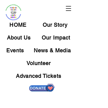
HOME
Our Story
About Us
Our Impact
Events
News & Media
Volunteer
Advanced Tickets