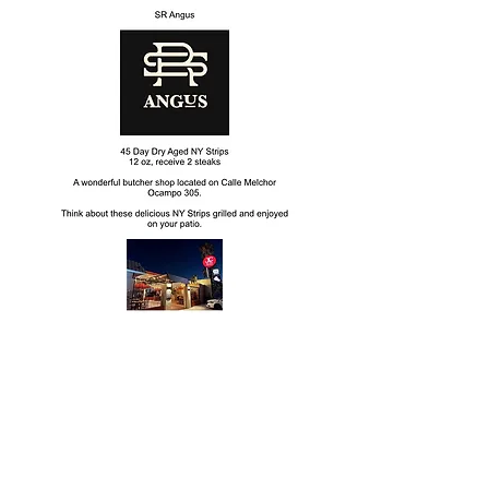
Mission
To raise funds and provide resources and
assistance to those facing food insecurity
in our community.