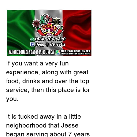
If you want a very fun
experience, along with great
food, drinks and over the top
service, then this place is for
you.
It is tucked away in a little
neighborhood that Jesse
began serving about 7 years