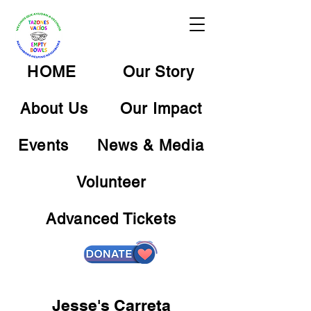
HOME
Our Story
About Us
Our Impact
Events
News & Media
Volunteer
Advanced Tickets
Jesse's Carreta