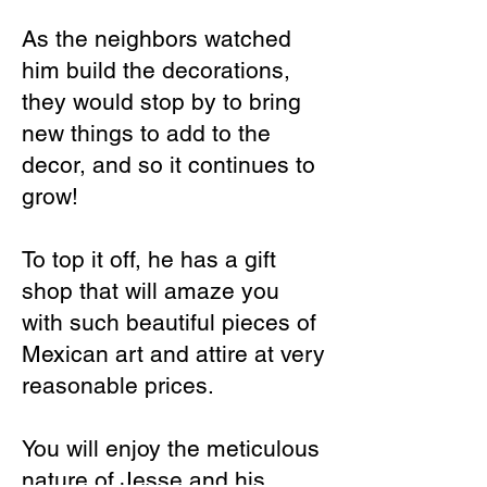
As the neighbors watched
him build the decorations,
they would stop by to bring
new things to add to the
decor, and so it continues to
grow!
To top it off, he has a gift
shop that will amaze you
with such beautiful pieces of
Mexican art and attire at very
reasonable prices.
You will enjoy the meticulous
nature of Jesse and his