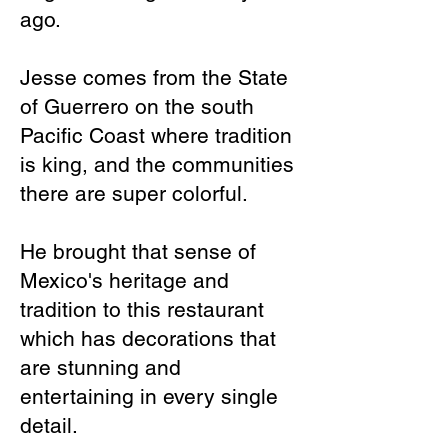
ago.
Jesse comes from the State
of Guerrero on the south
Pacific Coast where tradition
is king, and the communities
there are super colorful.
He brought that sense of
Mexico's heritage and
tradition to this restaurant
which has decorations that
are stunning and
entertaining in every single
detail.